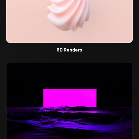
3D Renders