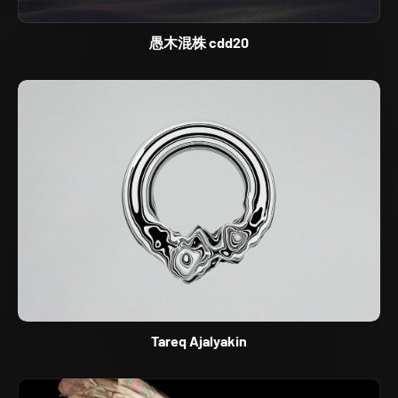
愚木混株 cdd20
Tareq Ajalyakin