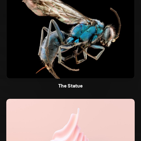
The Statue