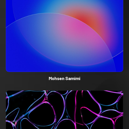
Mohsen Samimi