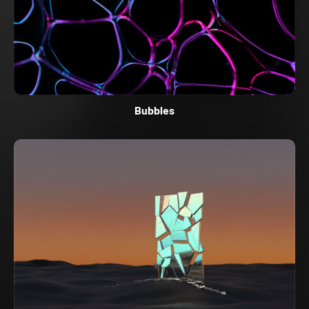
Bubbles