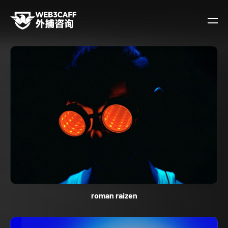
roman raizen